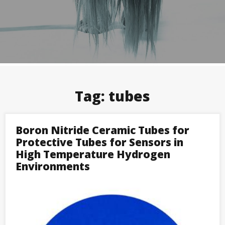
Tag:
tubes
Boron Nitride Ceramic Tubes for
Protective Tubes for Sensors in
High Temperature Hydrogen
Environments