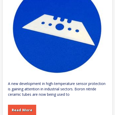
A new development in high-temperature sensor protection
is gaining attention in industrial sectors. Boron nitride
ceramic tubes are now being used to
Read More