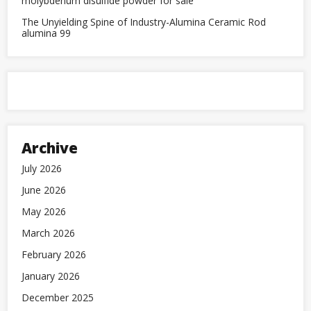
molybdenum disulfide powder for sale
The Unyielding Spine of Industry-Alumina Ceramic Rod
alumina 99
Archive
July 2026
June 2026
May 2026
March 2026
February 2026
January 2026
December 2025