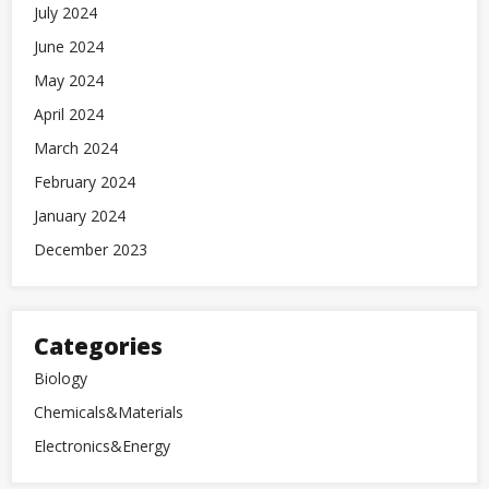
July 2024
June 2024
May 2024
April 2024
March 2024
February 2024
January 2024
December 2023
Categories
Biology
Chemicals&Materials
Electronics&Energy