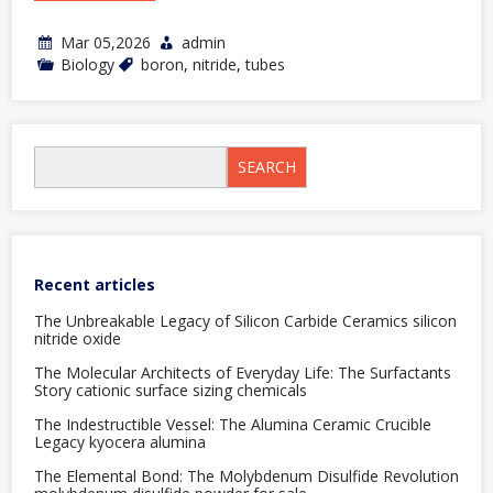
Mar 05,2026
admin
Biology
boron
,
nitride
,
tubes
SEARCH
Recent articles
The Unbreakable Legacy of Silicon Carbide Ceramics silicon
nitride oxide
The Molecular Architects of Everyday Life: The Surfactants
Story cationic surface sizing chemicals
The Indestructible Vessel: The Alumina Ceramic Crucible
Legacy kyocera alumina
The Elemental Bond: The Molybdenum Disulfide Revolution