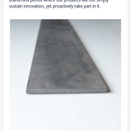
sustain innovation, yet proactively take part in it.