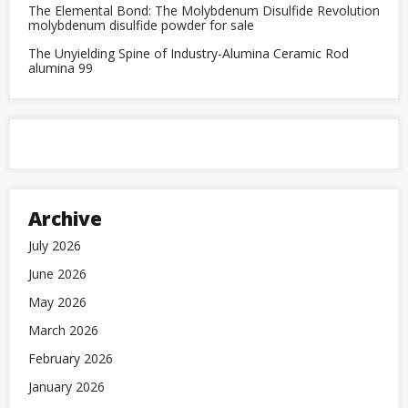
The Elemental Bond: The Molybdenum Disulfide Revolution
molybdenum disulfide powder for sale
The Unyielding Spine of Industry-Alumina Ceramic Rod
alumina 99
Archive
July 2026
June 2026
May 2026
March 2026
February 2026
January 2026