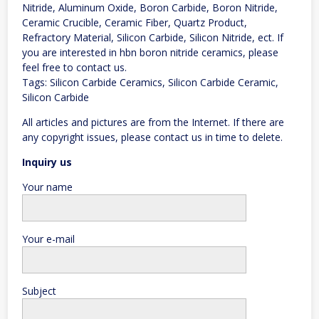
Nitride, Aluminum Oxide, Boron Carbide, Boron Nitride,
Ceramic Crucible, Ceramic Fiber, Quartz Product,
Refractory Material, Silicon Carbide, Silicon Nitride, ect. If
you are interested in hbn boron nitride ceramics, please
feel free to contact us.
Tags: Silicon Carbide Ceramics, Silicon Carbide Ceramic,
Silicon Carbide
All articles and pictures are from the Internet. If there are
any copyright issues, please contact us in time to delete.
Inquiry us
Your name
Your e-mail
Subject