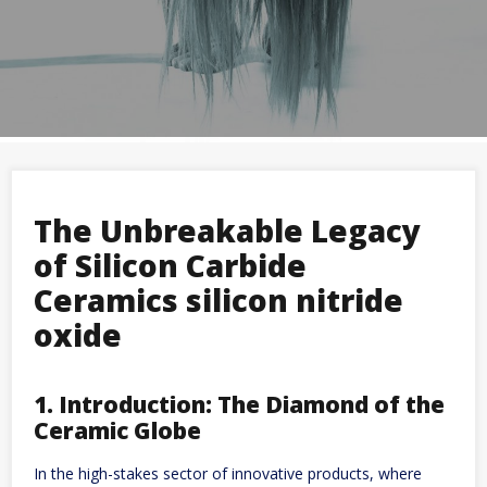
The Unbreakable Legacy
of Silicon Carbide
Ceramics silicon nitride
oxide
1. Introduction: The Diamond of the
Ceramic Globe
In the high-stakes sector of innovative products, where