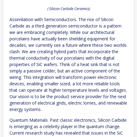
( Silicon Carbide Ceramics)
Assimilation with Semiconductors. The rise of Silicon
Carbide as a third-generation semiconductor is a pattern
we are embracing completely. While our architectural
porcelains have actually been shielding equipment for
decades, we currently see a future where these two worlds
clash. We are creating hybrid parts that incorporate the
thermal conductivity of our porcelains with the digital
properties of SiC wafers. Think of a heat sink that is not
simply a passive colder, but an active component of the
wiring. This integration will transform power electronic
devices, enabling smaller sized, a lot more reliable tools
that can operate at higher temperature levels and voltages.
Our vision is to be the product service provider for the next
generation of electrical grids, electric lorries, and renewable
energy systems.
Quantum Materials. Past classic electronics, Silicon Carbide
is emerging as a celebrity player in the quantum change.
Current research study has revealed that issues in the SiC