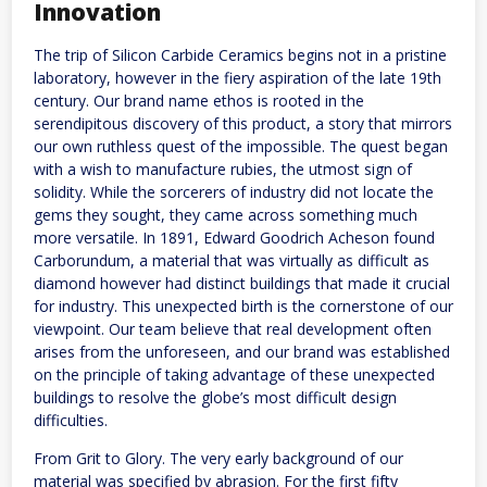
Innovation
The trip of Silicon Carbide Ceramics begins not in a pristine
laboratory, however in the fiery aspiration of the late 19th
century. Our brand name ethos is rooted in the
serendipitous discovery of this product, a story that mirrors
our own ruthless quest of the impossible. The quest began
with a wish to manufacture rubies, the utmost sign of
solidity. While the sorcerers of industry did not locate the
gems they sought, they came across something much
more versatile. In 1891, Edward Goodrich Acheson found
Carborundum, a material that was virtually as difficult as
diamond however had distinct buildings that made it crucial
for industry. This unexpected birth is the cornerstone of our
viewpoint. Our team believe that real development often
arises from the unforeseen, and our brand was established
on the principle of taking advantage of these unexpected
buildings to resolve the globe’s most difficult design
difficulties.
From Grit to Glory. The very early background of our
material was specified by abrasion. For the first fifty