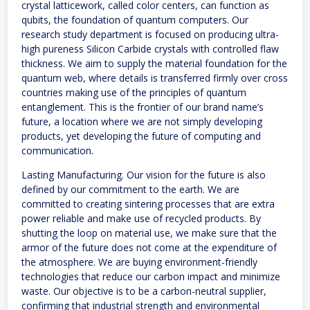
crystal latticework, called color centers, can function as
qubits, the foundation of quantum computers. Our
research study department is focused on producing ultra-
high pureness Silicon Carbide crystals with controlled flaw
thickness. We aim to supply the material foundation for the
quantum web, where details is transferred firmly over cross
countries making use of the principles of quantum
entanglement. This is the frontier of our brand name’s
future, a location where we are not simply developing
products, yet developing the future of computing and
communication.
Lasting Manufacturing. Our vision for the future is also
defined by our commitment to the earth. We are
committed to creating sintering processes that are extra
power reliable and make use of recycled products. By
shutting the loop on material use, we make sure that the
armor of the future does not come at the expenditure of
the atmosphere. We are buying environment-friendly
technologies that reduce our carbon impact and minimize
waste. Our objective is to be a carbon-neutral supplier,
confirming that industrial strength and environmental