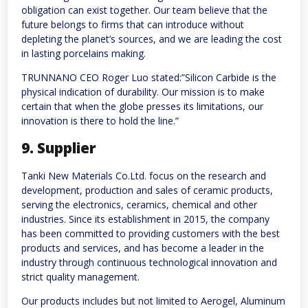
obligation can exist together. Our team believe that the
future belongs to firms that can introduce without
depleting the planet’s sources, and we are leading the cost
in lasting porcelains making.
TRUNNANO CEO Roger Luo stated:”Silicon Carbide is the
physical indication of durability. Our mission is to make
certain that when the globe presses its limitations, our
innovation is there to hold the line.”
9. Supplier
Tanki New Materials Co.Ltd. focus on the research and
development, production and sales of ceramic products,
serving the electronics, ceramics, chemical and other
industries. Since its establishment in 2015, the company
has been committed to providing customers with the best
products and services, and has become a leader in the
industry through continuous technological innovation and
strict quality management.
Our products includes but not limited to Aerogel, Aluminum