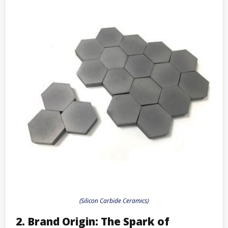
(Silicon Carbide Ceramics)
2. Brand Origin: The Spark of