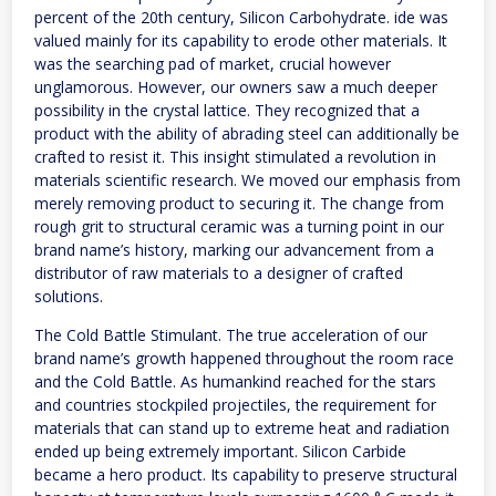
percent of the 20th century, Silicon Carbohydrate. ide was
valued mainly for its capability to erode other materials. It
was the searching pad of market, crucial however
unglamorous. However, our owners saw a much deeper
possibility in the crystal lattice. They recognized that a
product with the ability of abrading steel can additionally be
crafted to resist it. This insight stimulated a revolution in
materials scientific research. We moved our emphasis from
merely removing product to securing it. The change from
rough grit to structural ceramic was a turning point in our
brand name’s history, marking our advancement from a
distributor of raw materials to a designer of crafted
solutions.
The Cold Battle Stimulant. The true acceleration of our
brand name’s growth happened throughout the room race
and the Cold Battle. As humankind reached for the stars
and countries stockpiled projectiles, the requirement for
materials that can stand up to extreme heat and radiation
ended up being extremely important. Silicon Carbide
became a hero product. Its capability to preserve structural