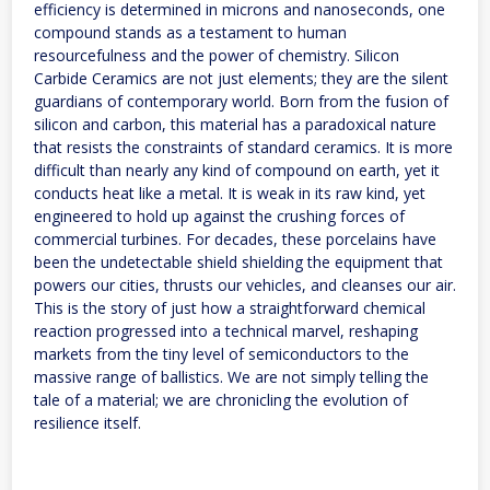
efficiency is determined in microns and nanoseconds, one
compound stands as a testament to human
resourcefulness and the power of chemistry. Silicon
Carbide Ceramics are not just elements; they are the silent
guardians of contemporary world. Born from the fusion of
silicon and carbon, this material has a paradoxical nature
that resists the constraints of standard ceramics. It is more
difficult than nearly any kind of compound on earth, yet it
conducts heat like a metal. It is weak in its raw kind, yet
engineered to hold up against the crushing forces of
commercial turbines. For decades, these porcelains have
been the undetectable shield shielding the equipment that
powers our cities, thrusts our vehicles, and cleanses our air.
This is the story of just how a straightforward chemical
reaction progressed into a technical marvel, reshaping
markets from the tiny level of semiconductors to the
massive range of ballistics. We are not simply telling the
tale of a material; we are chronicling the evolution of
resilience itself.