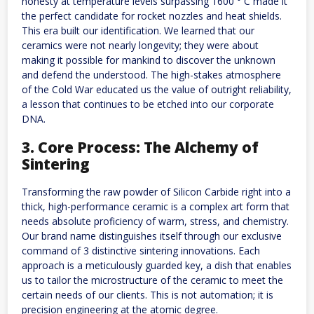
honesty at temperature levels surpassing 1600 ° C made it
the perfect candidate for rocket nozzles and heat shields.
This era built our identification. We learned that our
ceramics were not nearly longevity; they were about
making it possible for mankind to discover the unknown
and defend the understood. The high-stakes atmosphere
of the Cold War educated us the value of outright reliability,
a lesson that continues to be etched into our corporate
DNA.
3. Core Process: The Alchemy of
Sintering
Transforming the raw powder of Silicon Carbide right into a
thick, high-performance ceramic is a complex art form that
needs absolute proficiency of warm, stress, and chemistry.
Our brand name distinguishes itself through our exclusive
command of 3 distinctive sintering innovations. Each
approach is a meticulously guarded key, a dish that enables
us to tailor the microstructure of the ceramic to meet the
certain needs of our clients. This is not automation; it is
precision engineering at the atomic degree.