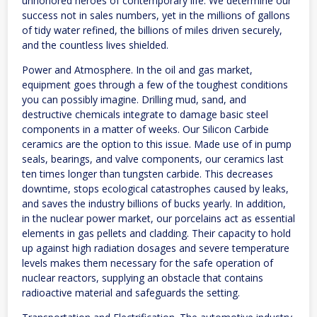
unhonored heroes of contemporary life. We determine our
success not in sales numbers, yet in the millions of gallons
of tidy water refined, the billions of miles driven securely,
and the countless lives shielded.
Power and Atmosphere. In the oil and gas market,
equipment goes through a few of the toughest conditions
you can possibly imagine. Drilling mud, sand, and
destructive chemicals integrate to damage basic steel
components in a matter of weeks. Our Silicon Carbide
ceramics are the option to this issue. Made use of in pump
seals, bearings, and valve components, our ceramics last
ten times longer than tungsten carbide. This decreases
downtime, stops ecological catastrophes caused by leaks,
and saves the industry billions of bucks yearly. In addition,
in the nuclear power market, our porcelains act as essential
elements in gas pellets and cladding. Their capacity to hold
up against high radiation dosages and severe temperature
levels makes them necessary for the safe operation of
nuclear reactors, supplying an obstacle that contains
radioactive material and safeguards the setting.