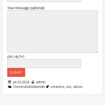
Your message (optional)
(56-14)/7=?
Jul 03,2026
admin
Chemicals&Materials
ceramics
,
our
,
silicon