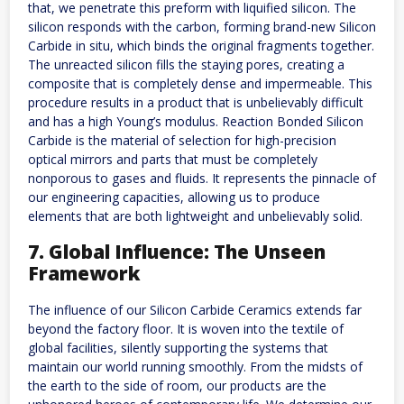
that, we penetrate this preform with liquified silicon. The
silicon responds with the carbon, forming brand-new Silicon
Carbide in situ, which binds the original fragments together.
The unreacted silicon fills the staying pores, creating a
composite that is completely dense and impermeable. This
procedure results in a product that is unbelievably difficult
and has a high Young’s modulus. Reaction Bonded Silicon
Carbide is the material of selection for high-precision
optical mirrors and parts that must be completely
nonporous to gases and fluids. It represents the pinnacle of
our engineering capacities, allowing us to produce
elements that are both lightweight and unbelievably solid.
7. Global Influence: The Unseen
Framework
The influence of our Silicon Carbide Ceramics extends far
beyond the factory floor. It is woven into the textile of
global facilities, silently supporting the systems that
maintain our world running smoothly. From the midsts of
the earth to the side of room, our products are the