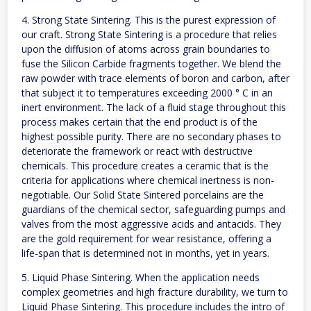
4. Strong State Sintering. This is the purest expression of
our craft. Strong State Sintering is a procedure that relies
upon the diffusion of atoms across grain boundaries to
fuse the Silicon Carbide fragments together. We blend the
raw powder with trace elements of boron and carbon, after
that subject it to temperatures exceeding 2000 ° C in an
inert environment. The lack of a fluid stage throughout this
process makes certain that the end product is of the
highest possible purity. There are no secondary phases to
deteriorate the framework or react with destructive
chemicals. This procedure creates a ceramic that is the
criteria for applications where chemical inertness is non-
negotiable. Our Solid State Sintered porcelains are the
guardians of the chemical sector, safeguarding pumps and
valves from the most aggressive acids and antacids. They
are the gold requirement for wear resistance, offering a
life-span that is determined not in months, yet in years.
5. Liquid Phase Sintering. When the application needs
complex geometries and high fracture durability, we turn to
Liquid Phase Sintering. This procedure includes the intro of