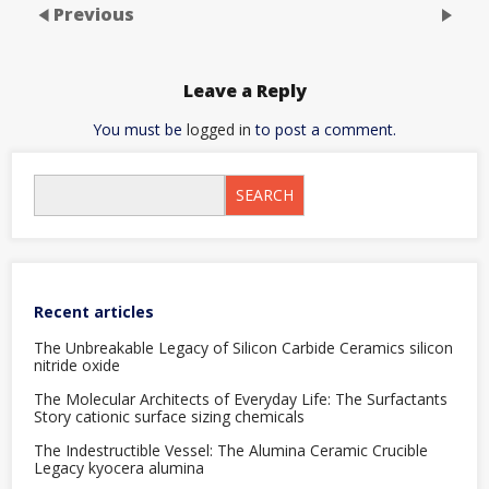
Previous
Leave a Reply
You must be
logged in
to post a comment.
SEARCH
Recent articles
The Unbreakable Legacy of Silicon Carbide Ceramics silicon
nitride oxide
The Molecular Architects of Everyday Life: The Surfactants
Story cationic surface sizing chemicals
The Indestructible Vessel: The Alumina Ceramic Crucible
Legacy kyocera alumina