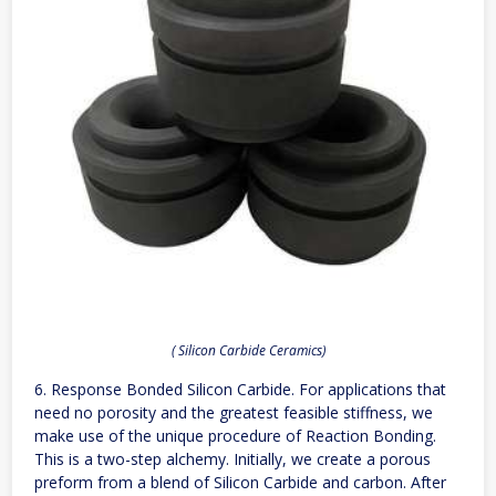
( Silicon Carbide Ceramics)
6. Response Bonded Silicon Carbide. For applications that
need no porosity and the greatest feasible stiffness, we
make use of the unique procedure of Reaction Bonding.
This is a two-step alchemy. Initially, we create a porous
preform from a blend of Silicon Carbide and carbon. After