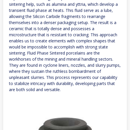
sintering help, such as alumina and yttria, which develop a
transient fluid phase at heats. This fluid serve as a lube,
allowing the Silicon Carbide fragments to rearrange
themselves into a denser packaging setup. The result is a
ceramic that is totally dense and possesses a
microstructure that is resistant to cracking. This approach
enables us to create elements with complex shapes that
would be impossible to accomplish with strong state
sintering. Fluid Phase Sintered porcelains are the
workhorses of the mining and mineral handling sectors.
They are found in cyclone liners, nozzles, and slurry pumps,
where they sustain the ruthless bombardment of
unpleasant slurries. This process represents our capability
to stabilize intricacy with durability, developing parts that
are both solid and versatile.