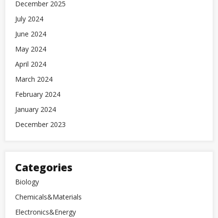
December 2025
July 2024
June 2024
May 2024
April 2024
March 2024
February 2024
January 2024
December 2023
Categories
Biology
Chemicals&Materials
Electronics&Energy