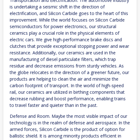
Transportation and Electrification. The automotive industry
is undertaking a seismic shift in the direction of
electrification, and Silicon Carbide goes to the heart of this
improvement. While the world focuses on Silicon Carbide
semiconductors for power electronics, our structural
ceramics play a crucial role in the physical elements of
electric cars. We give high-performance brake discs and
clutches that provide exceptional stopping power and wear
resistance. Additionally, our ceramics are used in the
manufacturing of diesel particulate filters, which trap
residue and decrease emissions from sturdy vehicles. As
the globe relocates in the direction of a greener future, our
products are helping to clean the air and minimize the
carbon footprint of transport. In the world of high-speed
rail, our ceramics are utilized in birthing components that
decrease rubbing and boost performance, enabling trains
to travel faster and quieter than in the past.
Defense and Room. Maybe the most visible impact of our
technology is in the realm of defense and aerospace. In the
armed forces, Silicon Carbide is the product of option for
ballistic shield. It is among minority products efficient in