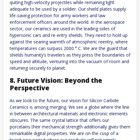
quiting high-velocity projectiles while remaining light
adequate to be used by a soldier. Our shield plates supply
life-saving protection for army workers and law
enforcement officers around the world. In the aerospace
sector, our ceramics are used in the leading sides of
hypersonic cars and re-entry shields. They need to hold up
against the searing warmth of atmospheric reentry, where
temperatures can surpass 2000 ° C. We are the guard that
shields humanity’s travelers as they press the boundaries of
speed and altitude, venturing into the vacuum of room and
returning securely to planet.
8. Future Vision: Beyond the
Perspective
As we look to the future, our vision for Silicon Carbide
Ceramics is among merging. We see a globe where the line
in between architectural materials and electronic elements
obscures. The same crystal lattice that offers our
porcelains their mechanical strength additionally gives them
remarkable digital properties. We are on the cusp of a
brand-new period where our products will not simply