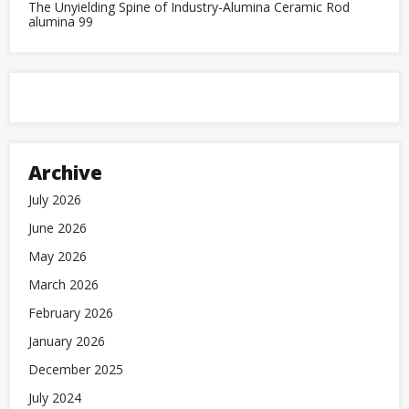
The Unyielding Spine of Industry-Alumina Ceramic Rod
alumina 99
Archive
July 2026
June 2026
May 2026
March 2026
February 2026
January 2026
December 2025
July 2024