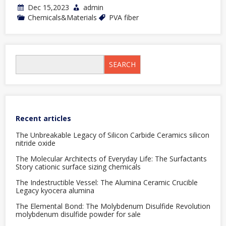
Dec 15,2023
admin
Chemicals&Materials
PVA fiber
SEARCH
Recent articles
The Unbreakable Legacy of Silicon Carbide Ceramics silicon
nitride oxide
The Molecular Architects of Everyday Life: The Surfactants
Story cationic surface sizing chemicals
The Indestructible Vessel: The Alumina Ceramic Crucible
Legacy kyocera alumina
The Elemental Bond: The Molybdenum Disulfide Revolution
molybdenum disulfide powder for sale