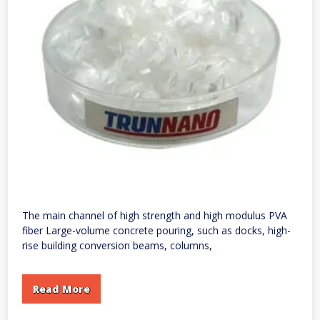
The main channel of high strength and high modulus PVA
fiber Large-volume concrete pouring, such as docks, high-
rise building conversion beams, columns,
Read More