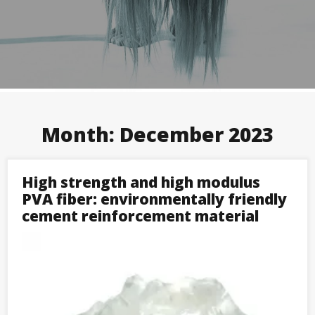
Month:
December 2023
High strength and high modulus
PVA fiber: environmentally friendly
cement reinforcement material