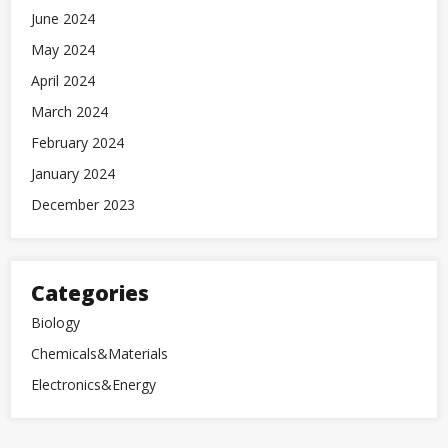
June 2024
May 2024
April 2024
March 2024
February 2024
January 2024
December 2023
Categories
Biology
Chemicals&Materials
Electronics&Energy