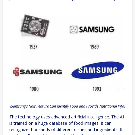
(Samsung’s New Feature Can Identify Food and Provide Nutritional Info)
The technology uses advanced artificial intelligence. The AI
is trained on a huge database of food images. It can
recognize thousands of different dishes and ingredients. It