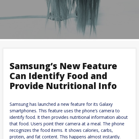
Samsung’s New Feature
Can Identify Food and
Provide Nutritional Info
Samsung has launched a new feature for its Galaxy
smartphones. This feature uses the phone’s camera to
identify food. It then provides nutritional information about
that food. Users point their camera at a meal. The phone
recognizes the food items. It shows calories, carbs,
protein, and fat content. This happens almost instantly.