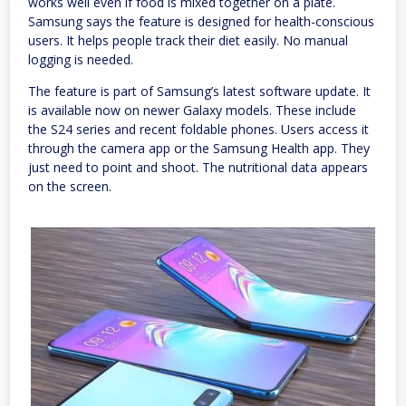
works well even if food is mixed together on a plate.
Samsung says the feature is designed for health-conscious
users. It helps people track their diet easily. No manual
logging is needed.
The feature is part of Samsung’s latest software update. It
is available now on newer Galaxy models. These include
the S24 series and recent foldable phones. Users access it
through the camera app or the Samsung Health app. They
just need to point and shoot. The nutritional data appears
on the screen.