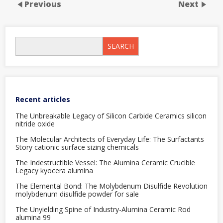
Previous
Next
SEARCH
Recent articles
The Unbreakable Legacy of Silicon Carbide Ceramics silicon
nitride oxide
The Molecular Architects of Everyday Life: The Surfactants
Story cationic surface sizing chemicals
The Indestructible Vessel: The Alumina Ceramic Crucible
Legacy kyocera alumina
The Elemental Bond: The Molybdenum Disulfide Revolution
molybdenum disulfide powder for sale
The Unyielding Spine of Industry-Alumina Ceramic Rod
alumina 99