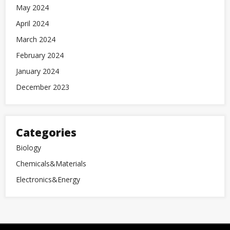
May 2024
April 2024
March 2024
February 2024
January 2024
December 2023
Categories
Biology
Chemicals&Materials
Electronics&Energy