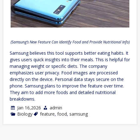
(Samsung’s New Feature Can Identify Food and Provide Nutritional Info)
Samsung believes this tool supports better eating habits. It
gives users quick insights into their meals. This is helpful for
managing weight or specific diets. The company
emphasizes user privacy. Food images are processed
directly on the device. Personal data stays secure on the
phone. Samsung plans to improve the feature over time.
They aim to add more foods and detailed nutritional
breakdowns.
Jan 16,2026
admin
Biology
feature
,
food
,
samsung