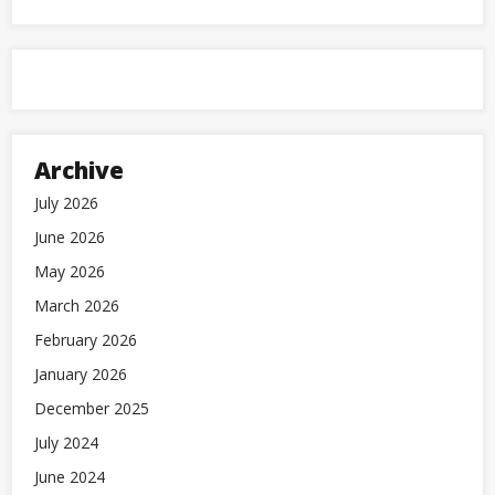
Archive
July 2026
June 2026
May 2026
March 2026
February 2026
January 2026
December 2025
July 2024
June 2024