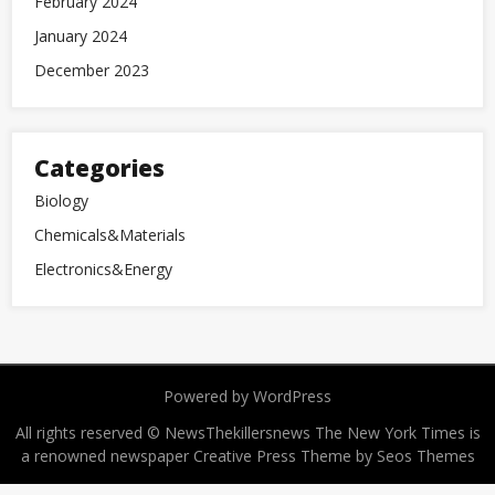
February 2024
January 2024
December 2023
Categories
Biology
Chemicals&Materials
Electronics&Energy
Powered by WordPress
All rights reserved © NewsThekillersnews The New York Times is
a renowned newspaper
Creative Press Theme by Seos Themes