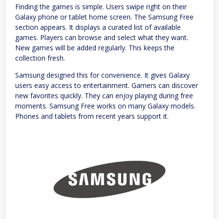
Finding the games is simple. Users swipe right on their
Galaxy phone or tablet home screen. The Samsung Free
section appears. It displays a curated list of available
games. Players can browse and select what they want.
New games will be added regularly. This keeps the
collection fresh.
Samsung designed this for convenience. It gives Galaxy
users easy access to entertainment. Gamers can discover
new favorites quickly. They can enjoy playing during free
moments. Samsung Free works on many Galaxy models.
Phones and tablets from recent years support it.