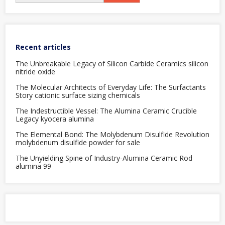
Recent articles
The Unbreakable Legacy of Silicon Carbide Ceramics silicon
nitride oxide
The Molecular Architects of Everyday Life: The Surfactants
Story cationic surface sizing chemicals
The Indestructible Vessel: The Alumina Ceramic Crucible
Legacy kyocera alumina
The Elemental Bond: The Molybdenum Disulfide Revolution
molybdenum disulfide powder for sale
The Unyielding Spine of Industry-Alumina Ceramic Rod
alumina 99