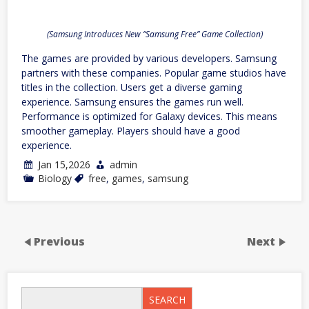
(Samsung Introduces New “Samsung Free” Game Collection)
The games are provided by various developers. Samsung
partners with these companies. Popular game studios have
titles in the collection. Users get a diverse gaming
experience. Samsung ensures the games run well.
Performance is optimized for Galaxy devices. This means
smoother gameplay. Players should have a good
experience.
Jan 15,2026
admin
Biology
free
,
games
,
samsung
Previous
Next
SEARCH