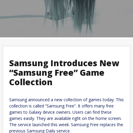
Samsung Introduces New
“Samsung Free” Game
Collection
Samsung announced a new collection of games today. This
collection is called “Samsung Free”. It offers many free
games to Galaxy device owners. Users can find these
games easily. They are available right on the home screen.
The service launched this week. Samsung Free replaces the
previous Samsung Daily service.