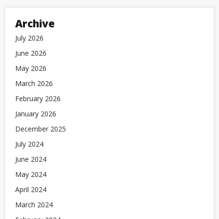
Archive
July 2026
June 2026
May 2026
March 2026
February 2026
January 2026
December 2025
July 2024
June 2024
May 2024
April 2024
March 2024