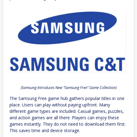
(Samsung Introduces New “Samsung Free” Game Collection)
The Samsung Free game hub gathers popular titles in one
place. Users can play without paying upfront. Many
different game types are included. Casual games, puzzles,
and action games are all there. Players can enjoy these
games instantly. They do not need to download them first.
This saves time and device storage.