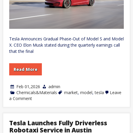
Tesla Announces Gradual Phase-Out of Model S and Model
X. CEO Elon Musk stated during the quarterly earnings call
that the final
Read More
Feb 01,2026
admin
Chemicals&Materials
market
,
model
,
tesla
Leave
on
a Comment
Tesla
to
Discontinue
Model
Tesla Launches Fully Driverless
S
and
Robotaxi Service in Austin
Model