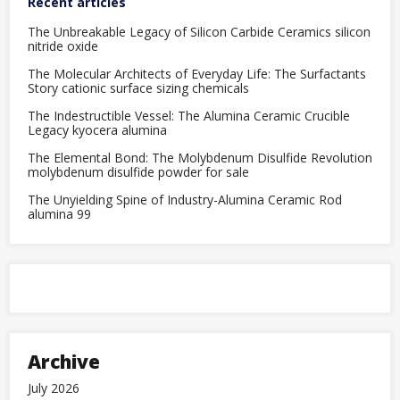
Recent articles
computing’
The Unbreakable Legacy of Silicon Carbide Ceramics silicon
nitride oxide
The Molecular Architects of Everyday Life: The Surfactants
Story cationic surface sizing chemicals
The Indestructible Vessel: The Alumina Ceramic Crucible
Legacy kyocera alumina
The Elemental Bond: The Molybdenum Disulfide Revolution
molybdenum disulfide powder for sale
The Unyielding Spine of Industry-Alumina Ceramic Rod
alumina 99
Archive
July 2026