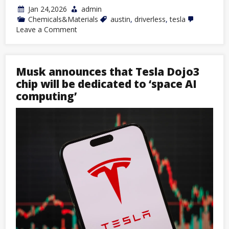
Jan 24,2026
admin
Chemicals&Materials
austin
,
driverless
,
tesla
on
Leave a Comment
Tesla
Launches
Fully
Driverless
Musk announces that Tesla Dojo3
Robotaxi
Service
chip will be dedicated to ‘space AI
in
computing’
Austin