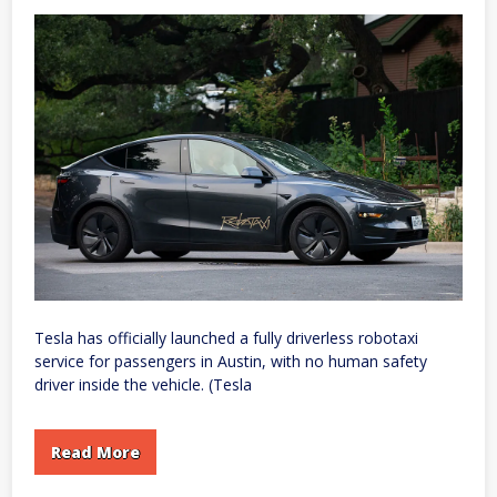
X
Production
Tesla has officially launched a fully driverless robotaxi
service for passengers in Austin, with no human safety
driver inside the vehicle. (Tesla
Read More