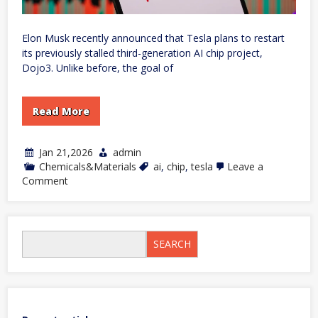
Elon Musk recently announced that Tesla plans to restart
its previously stalled third-generation AI chip project,
Dojo3. Unlike before, the goal of
Read More
Jan 21,2026
admin
Chemicals&Materials
ai
,
chip
,
tesla
Leave a
on
Comment
Musk
announces
that
Tesla
Dojo3
SEARCH
chip
will
be
dedicated
to
‘space
AI