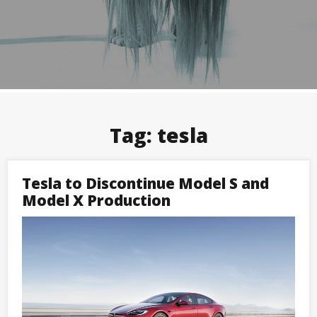
Tag:
tesla
Tesla to Discontinue Model S and
Model X Production