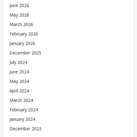
June 2026
May 2026
March 2026
February 2026
January 2026
December 2025
July 2024
June 2024
May 2024
April 2024
March 2024
February 2024
January 2024
December 2023