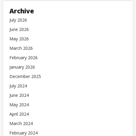
Archive
July 2026
June 2026
May 2026
March 2026
February 2026
January 2026
December 2025
July 2024
June 2024
May 2024
April 2024
March 2024
February 2024