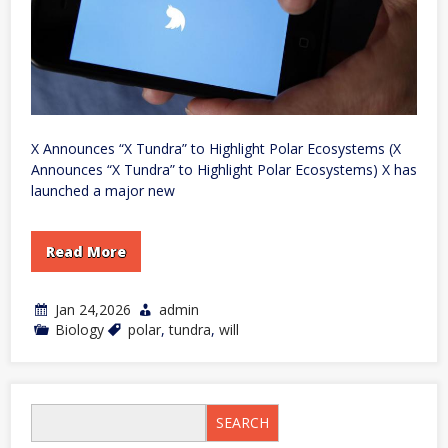
X Announces “X Tundra” to Highlight Polar Ecosystems (X
Announces “X Tundra” to Highlight Polar Ecosystems) X has
launched a major new
Read More
Jan 24,2026
admin
Biology
polar
,
tundra
,
will
SEARCH