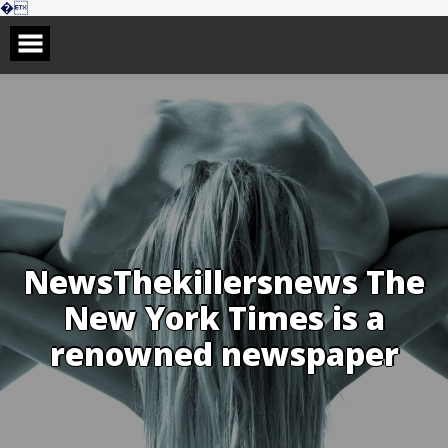
Skip
�
to
content
NewsThekillersnews The
New York Times is a
renowned newspaper