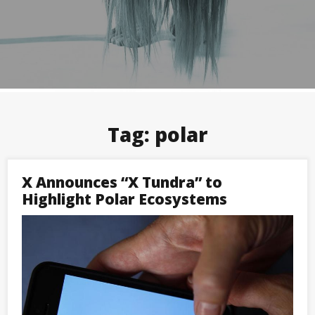
Tag:
polar
X Announces “X Tundra” to
Highlight Polar Ecosystems