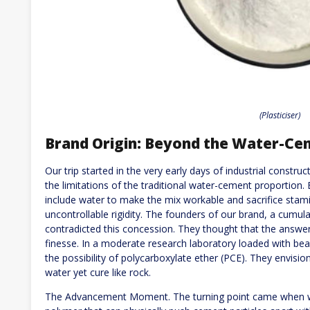
(Plasticiser)
Brand Origin: Beyond the Water-Ce
Our trip started in the very early days of industrial const
the limitations of the traditional water-cement proportion.
include water to make the mix workable and sacrifice stamin
uncontrollable rigidity. The founders of our brand, a cumula
contradicted this concession. They thought that the answer 
finesse. In a moderate research laboratory loaded with be
the possibility of polycarboxylate ether (PCE). They envisi
water yet cure like rock.
The Advancement Moment. The turning point came when w