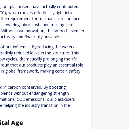
, our plasticisers have actually contributed.
C), which moves effortlessly right into
 the requirement for mechanical resonance.
es, lowering labor costs and making sure
. Without our innovation, the smooth, slender
cturally and financially unviable.
k of our influence. By reducing the water-
redibly reduced leaks in the structure. This
aw cycles, dramatically prolonging the life
roud that our products play an essential role
 in global framework, making certain safety
ed in carbon conserved. By boosting
n blends without endangering strength.
rnational CO2 emissions, our plasticisers
 helping the industry transition in the
.
ital Age