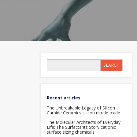
SEARCH
Recent articles
The Unbreakable Legacy of Silicon
Carbide Ceramics silicon nitride oxide
The Molecular Architects of Everyday
Life: The Surfactants Story cationic
surface sizing chemicals