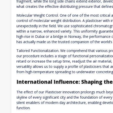
fragment, while the long side chains extend exterior, develo
what creates the effective distributing pressure that define
Molecular Weight Control. One of one of the most critical a
control of molecular weight distribution. A plasticiser with ir
unexpectedly in the field. We use sophisticated chromatogr
within a narrow, enhanced variety. This uniformity guarantees
high-rise in Dubai or a bridge in Norway, the performance cont
has actually made us the trusted companion of the world’s 
Tailored Functionalization. We comprehend that various pro
our procedure includes a stage of functional personalizati
retard or increase the setup time, readjust the air material
versatility allows us to supply a profile of plasticisers that
from high-temperature spreading to underwater concreting
International Influence: Shaping th
The effect of our Plasticiser innovation prolongs much beyo
skyline of every significant city and the foundation of every
silent enablers of modern-day architecture, enabling devel
function.