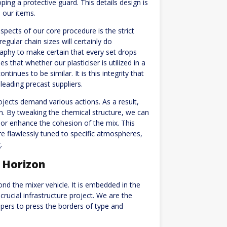
ping a protective guard. This details design is
s our items.
spects of our core procedure is the strict
regular chain sizes will certainly do
aphy to make certain that every set drops
 that whether our plasticiser is utilized in a
inues to be similar. It is this integrity that
leading precast suppliers.
jects demand various actions. As a result,
on. By tweaking the chemical structure, we can
, or enhance the cohesion of the mix. This
 are flawlessly tuned to specific atmospheres,
.
e Horizon
nd the mixer vehicle. It is embedded in the
 crucial infrastructure project. We are the
opers to press the borders of type and