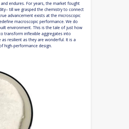
, and endures. For years, the market fought
ity– till we grasped the chemistry to connect
t true advancement exists at the microscopic
n redefine macroscopic performance. We do
built environment. This is the tale of just how
o transform inflexible aggregates into
 as resilient as they are wonderful. It is a
 of high-performance design.