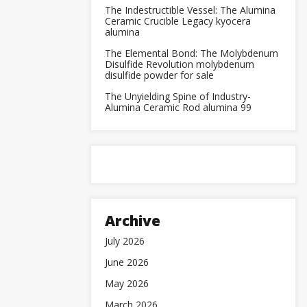
The Indestructible Vessel: The Alumina
Ceramic Crucible Legacy kyocera
alumina
The Elemental Bond: The Molybdenum
Disulfide Revolution molybdenum
disulfide powder for sale
The Unyielding Spine of Industry-
Alumina Ceramic Rod alumina 99
Archive
July 2026
June 2026
May 2026
March 2026