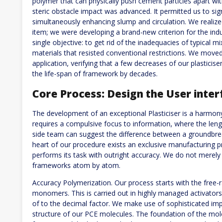
polymer that can physically push cement particles apart wi
steric obstacle impact was advanced. It permitted us to sig
simultaneously enhancing slump and circulation. We realiz
item; we were developing a brand-new criterion for the indu
single objective: to get rid of the inadequacies of typical 
materials that resisted conventional restrictions. We move
application, verifying that a few decreases of our plastici
the life-span of framework by decades.
Core Process: Design the User inter
The development of an exceptional Plasticiser is a harmony 
requires a compulsive focus to information, where the leng
side team can suggest the difference between a groundbreak
heart of our procedure exists an exclusive manufacturing 
performs its task with outright accuracy. We do not merely
frameworks atom by atom.
Accuracy Polymerization. Our process starts with the free-r
monomers. This is carried out in highly managed activator
of to the decimal factor. We make use of sophisticated im
structure of our PCE molecules. The foundation of the mole