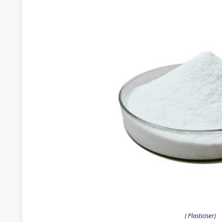
( Plasticiser)