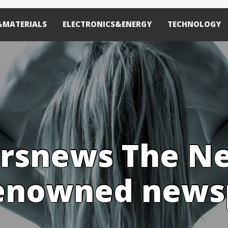
&MATERIALS
ELECTRONICS&ENERGY
TECHNOLOGY
rsnews The N
renowned new