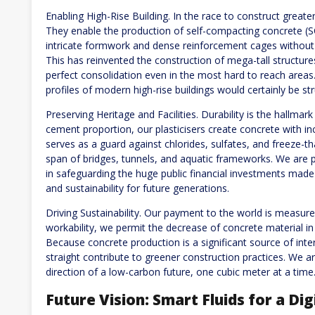
Enabling High-Rise Building. In the race to construct greater
They enable the production of self-compacting concrete (SC
intricate formwork and dense reinforcement cages without
This has reinvented the construction of mega-tall structur
perfect consolidation even in the most hard to reach areas
profiles of modern high-rise buildings would certainly be stru
Preserving Heritage and Facilities. Durability is the hallmar
cement proportion, our plasticisers create concrete with inc
serves as a guard against chlorides, sulfates, and freeze-th
span of bridges, tunnels, and aquatic frameworks. We are p
in safeguarding the huge public financial investments made
and sustainability for future generations.
Driving Sustainability. Our payment to the world is measur
workability, we permit the decrease of concrete material i
Because concrete production is a significant source of inte
straight contribute to greener construction practices. We are
direction of a low-carbon future, one cubic meter at a time
Future Vision: Smart Fluids for a Dig