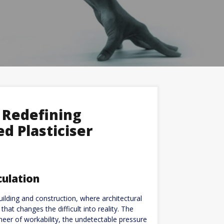
 Redefining
d Plasticiser
culation
ilding and construction, where architectural
that changes the difficult into reality. The
gineer of workability, the undetectable pressure