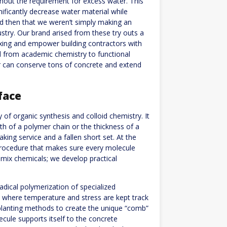
thout the requirement for excess water. This
nificantly decrease water material while
ed then that we weren’t simply making an
stry. Our brand arised from these try outs a
mixing and empower building contractors with
d from academic chemistry to functional
ser can conserve tons of concrete and extend
face
of organic synthesis and colloid chemistry. It
th of a polymer chain or the thickness of a
ing service and a fallen short set. At the
procedure that makes sure every molecule
 mix chemicals; we develop practical
adical polymerization of specialized
s where temperature and stress are kept track
planting methods to create the unique “comb”
cule supports itself to the concrete