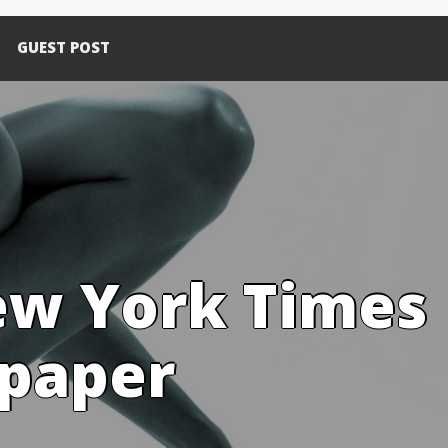
GUEST POST
ew York Times
spaper