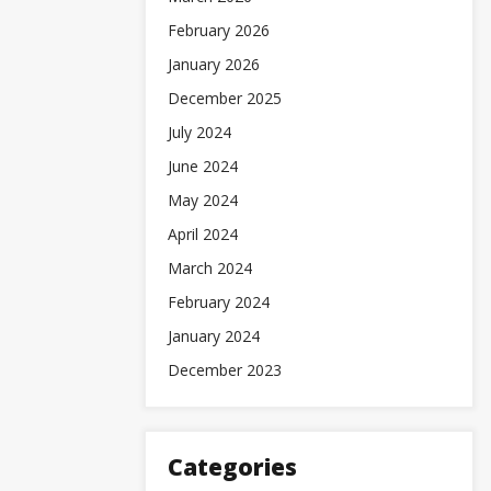
February 2026
January 2026
December 2025
July 2024
June 2024
May 2024
April 2024
March 2024
February 2024
January 2024
December 2023
Categories