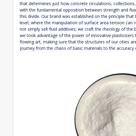
that determines just how concrete circulations, collections
with the fundamental opposition between strength and fluid
this divide. Our brand was established on the principle tha
level, where the manipulation of surface area tension ca
not simply sell fluid additives; we craft the rheology of the 
we took advantage of the power of innovative plasticisers t
flowing art, making sure that the structures of our cities are
journey from the chaos of basic materials to the accuracy