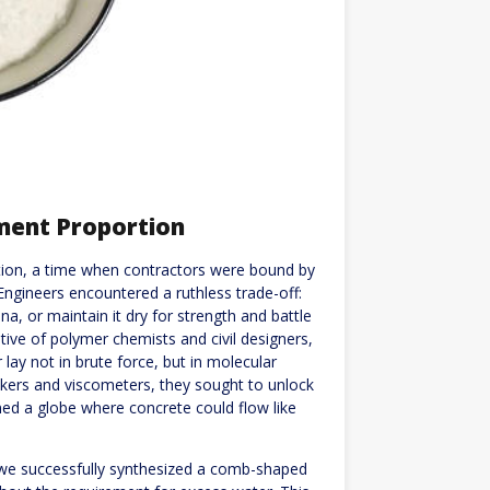
ment Proportion
ruction, a time when contractors were bound by
 Engineers encountered a ruthless trade-off:
a, or maintain it dry for strength and battle
tive of polymer chemists and civil designers,
lay not in brute force, but in molecular
akers and viscometers, they sought to unlock
oned a globe where concrete could flow like
e successfully synthesized a comb-shaped