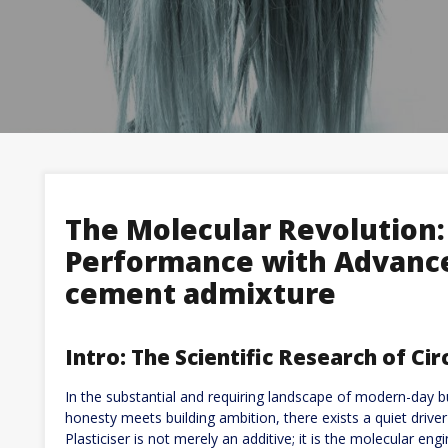
The Molecular Revolution:
Performance with Advance
cement admixture
Intro: The Scientific Research of Cir
In the substantial and requiring landscape of modern-day bu
honesty meets building ambition, there exists a quiet driver 
Plasticiser is not merely an additive; it is the molecular en