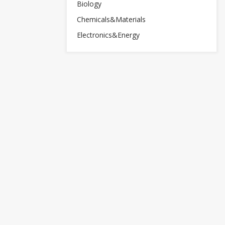
Biology
Chemicals&Materials
Electronics&Energy