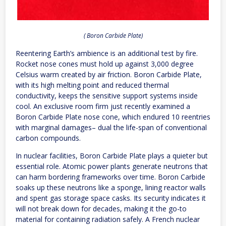
( Boron Carbide Plate)
Reentering Earth’s ambience is an additional test by fire.
Rocket nose cones must hold up against 3,000 degree
Celsius warm created by air friction. Boron Carbide Plate,
with its high melting point and reduced thermal
conductivity, keeps the sensitive support systems inside
cool. An exclusive room firm just recently examined a
Boron Carbide Plate nose cone, which endured 10 reentries
with marginal damages– dual the life-span of conventional
carbon compounds.
In nuclear facilities, Boron Carbide Plate plays a quieter but
essential role. Atomic power plants generate neutrons that
can harm bordering frameworks over time. Boron Carbide
soaks up these neutrons like a sponge, lining reactor walls
and spent gas storage space casks. Its security indicates it
will not break down for decades, making it the go-to
material for containing radiation safely. A French nuclear