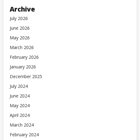
Archive
July 2026
June 2026
May 2026
March 2026
February 2026
January 2026
December 2025
July 2024
June 2024
May 2024
April 2024
March 2024
February 2024