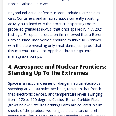
Boron Carbide Plate vest.
Beyond individual defense, Boron Carbide Plate shields
cars. Containers and armored autos currently sporting
activity hulls lined with the product, dispersing rocket-
propelled grenades (RPGs) that once spelled ruin. A 2021
test by a European protection firm showed that a Boron
Carbide Plate-lined vehicle endured multiple RPG strikes,
with the plate revealing only small damages– proof that
this material turns “unstoppable” threats right into
manageable bumps.
4. Aerospace and Nuclear Frontiers:
Standing Up To the Extremes
Space is a vacuum cleaner of danger: micrometeoroids
speeding at 20,000 miles per hour, radiation that french
fries electronic devices, and temperature levels swinging
from -270 to 120 degrees Celsius. Boron Carbide Plate
grows below. Satellites orbiting Earth are covered in slim
sheets of the product, working as a planetary umbrella
versus particles. NASA’s Willpower wanderer, which landed