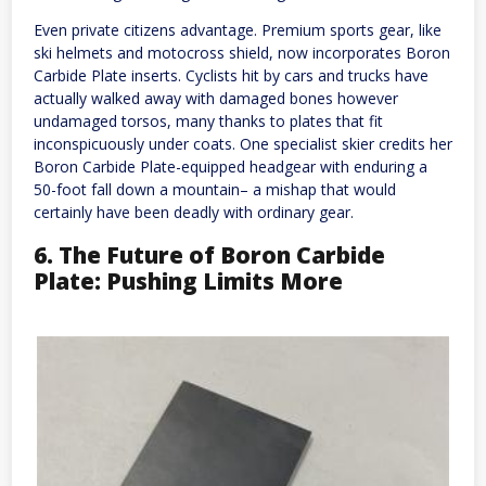
Even private citizens advantage. Premium sports gear, like
ski helmets and motocross shield, now incorporates Boron
Carbide Plate inserts. Cyclists hit by cars and trucks have
actually walked away with damaged bones however
undamaged torsos, many thanks to plates that fit
inconspicuously under coats. One specialist skier credits her
Boron Carbide Plate-equipped headgear with enduring a
50-foot fall down a mountain– a mishap that would
certainly have been deadly with ordinary gear.
6. The Future of Boron Carbide
Plate: Pushing Limits More