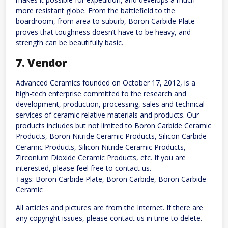
more resistant globe. From the battlefield to the
boardroom, from area to suburb, Boron Carbide Plate
proves that toughness doesn’t have to be heavy, and
strength can be beautifully basic.
7. Vendor
Advanced Ceramics founded on October 17, 2012, is a
high-tech enterprise committed to the research and
development, production, processing, sales and technical
services of ceramic relative materials and products. Our
products includes but not limited to Boron Carbide Ceramic
Products, Boron Nitride Ceramic Products, Silicon Carbide
Ceramic Products, Silicon Nitride Ceramic Products,
Zirconium Dioxide Ceramic Products, etc. If you are
interested, please feel free to contact us.
Tags: Boron Carbide Plate, Boron Carbide, Boron Carbide
Ceramic
All articles and pictures are from the Internet. If there are
any copyright issues, please contact us in time to delete.