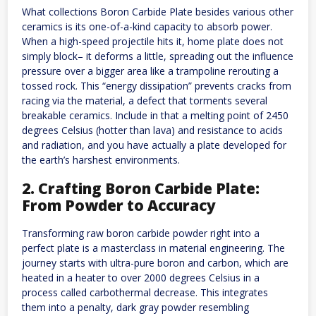
What collections Boron Carbide Plate besides various other
ceramics is its one-of-a-kind capacity to absorb power.
When a high-speed projectile hits it, home plate does not
simply block– it deforms a little, spreading out the influence
pressure over a bigger area like a trampoline rerouting a
tossed rock. This “energy dissipation” prevents cracks from
racing via the material, a defect that torments several
breakable ceramics. Include in that a melting point of 2450
degrees Celsius (hotter than lava) and resistance to acids
and radiation, and you have actually a plate developed for
the earth’s harshest environments.
2. Crafting Boron Carbide Plate:
From Powder to Accuracy
Transforming raw boron carbide powder right into a
perfect plate is a masterclass in material engineering. The
journey starts with ultra-pure boron and carbon, which are
heated in a heater to over 2000 degrees Celsius in a
process called carbothermal decrease. This integrates
them into a penalty, dark gray powder resembling