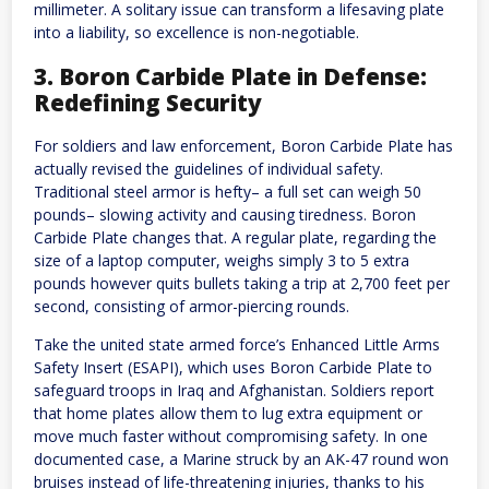
millimeter. A solitary issue can transform a lifesaving plate
into a liability, so excellence is non-negotiable.
3. Boron Carbide Plate in Defense:
Redefining Security
For soldiers and law enforcement, Boron Carbide Plate has
actually revised the guidelines of individual safety.
Traditional steel armor is hefty– a full set can weigh 50
pounds– slowing activity and causing tiredness. Boron
Carbide Plate changes that. A regular plate, regarding the
size of a laptop computer, weighs simply 3 to 5 extra
pounds however quits bullets taking a trip at 2,700 feet per
second, consisting of armor-piercing rounds.
Take the united state armed force’s Enhanced Little Arms
Safety Insert (ESAPI), which uses Boron Carbide Plate to
safeguard troops in Iraq and Afghanistan. Soldiers report
that home plates allow them to lug extra equipment or
move much faster without compromising safety. In one
documented case, a Marine struck by an AK-47 round won
bruises instead of life-threatening injuries, thanks to his