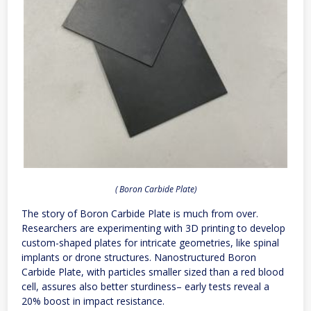
( Boron Carbide Plate)
The story of Boron Carbide Plate is much from over.
Researchers are experimenting with 3D printing to develop
custom-shaped plates for intricate geometries, like spinal
implants or drone structures. Nanostructured Boron
Carbide Plate, with particles smaller sized than a red blood
cell, assures also better sturdiness– early tests reveal a
20% boost in impact resistance.