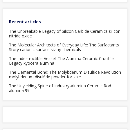
Recent articles
The Unbreakable Legacy of Silicon Carbide Ceramics silicon
nitride oxide
The Molecular Architects of Everyday Life: The Surfactants
Story cationic surface sizing chemicals
The Indestructible Vessel: The Alumina Ceramic Crucible
Legacy kyocera alumina
The Elemental Bond: The Molybdenum Disulfide Revolution
molybdenum disulfide powder for sale
The Unyielding Spine of Industry-Alumina Ceramic Rod
alumina 99