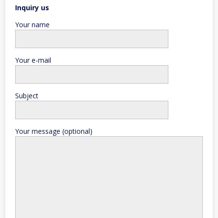
Inquiry us
Your name
Your e-mail
Subject
Your message (optional)