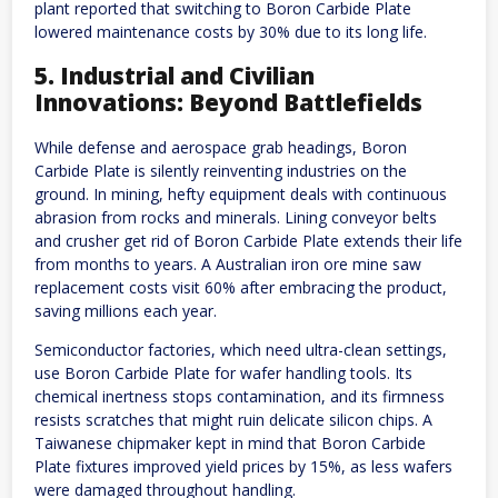
plant reported that switching to Boron Carbide Plate
lowered maintenance costs by 30% due to its long life.
5. Industrial and Civilian
Innovations: Beyond Battlefields
While defense and aerospace grab headings, Boron
Carbide Plate is silently reinventing industries on the
ground. In mining, hefty equipment deals with continuous
abrasion from rocks and minerals. Lining conveyor belts
and crusher get rid of Boron Carbide Plate extends their life
from months to years. A Australian iron ore mine saw
replacement costs visit 60% after embracing the product,
saving millions each year.
Semiconductor factories, which need ultra-clean settings,
use Boron Carbide Plate for wafer handling tools. Its
chemical inertness stops contamination, and its firmness
resists scratches that might ruin delicate silicon chips. A
Taiwanese chipmaker kept in mind that Boron Carbide
Plate fixtures improved yield prices by 15%, as less wafers
were damaged throughout handling.