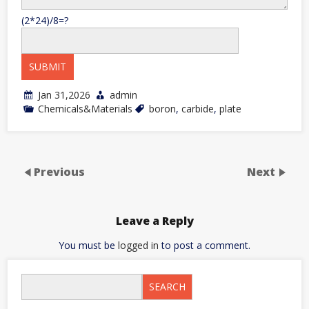
(2*24)/8=?
Jan 31,2026
admin
Chemicals&Materials
boron
,
carbide
,
plate
Previous
Next
Leave a Reply
You must be
logged in
to post a comment.
SEARCH