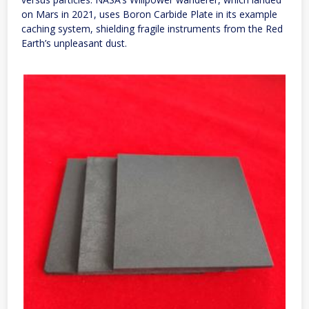
on Mars in 2021, uses Boron Carbide Plate in its example
caching system, shielding fragile instruments from the Red
Earth’s unpleasant dust.