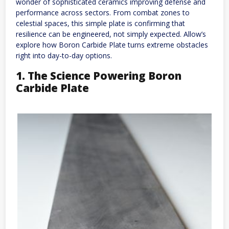
wonder of sophisticated ceramics improving defense and
performance across sectors. From combat zones to
celestial spaces, this simple plate is confirming that
resilience can be engineered, not simply expected. Allow’s
explore how Boron Carbide Plate turns extreme obstacles
right into day-to-day options.
1. The Science Powering Boron
Carbide Plate