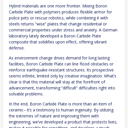
Hybrid materials are one more frontier. Mixing Boron
Carbide Plate with polymers produces flexible armor for
police pets or rescue robotics, while combining it with
steels returns “wise” plates that change residential or
commercial properties under stress and anxiety. A German
laboratory lately developed a Boron Carbide Plate
composite that solidifies upon effect, offering vibrant
defense.
As environment change drives demand for long lasting
facilities, Boron Carbide Plate can line flood obstacles or
reinforce earthquake-resistant structures. Its prospective
seems infinite, limited only by creative imagination. What’s
clear is that this material will stay at the forefront of
advancement, transforming “difficult” difficulties right into
solvable problems.
In the end, Boron Carbide Plate is more than an item of
ceramic– it’s a testimony to human ingenuity. By utilizing
the extremes of nature and improving them with
engineering, we’ve developed a product that protects lives,
makes it possible for expedition, and develops a much