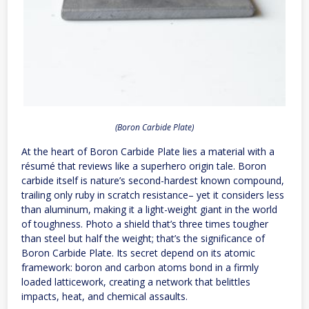
(Boron Carbide Plate)
At the heart of Boron Carbide Plate lies a material with a
résumé that reviews like a superhero origin tale. Boron
carbide itself is nature’s second-hardest known compound,
trailing only ruby in scratch resistance– yet it considers less
than aluminum, making it a light-weight giant in the world
of toughness. Photo a shield that’s three times tougher
than steel but half the weight; that’s the significance of
Boron Carbide Plate. Its secret depend on its atomic
framework: boron and carbon atoms bond in a firmly
loaded latticework, creating a network that belittles
impacts, heat, and chemical assaults.