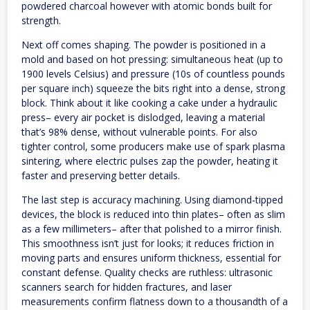
powdered charcoal however with atomic bonds built for
strength.
Next off comes shaping. The powder is positioned in a
mold and based on hot pressing: simultaneous heat (up to
1900 levels Celsius) and pressure (10s of countless pounds
per square inch) squeeze the bits right into a dense, strong
block. Think about it like cooking a cake under a hydraulic
press– every air pocket is dislodged, leaving a material
that’s 98% dense, without vulnerable points. For also
tighter control, some producers make use of spark plasma
sintering, where electric pulses zap the powder, heating it
faster and preserving better details.
The last step is accuracy machining. Using diamond-tipped
devices, the block is reduced into thin plates– often as slim
as a few millimeters– after that polished to a mirror finish.
This smoothness isn’t just for looks; it reduces friction in
moving parts and ensures uniform thickness, essential for
constant defense. Quality checks are ruthless: ultrasonic
scanners search for hidden fractures, and laser
measurements confirm flatness down to a thousandth of a