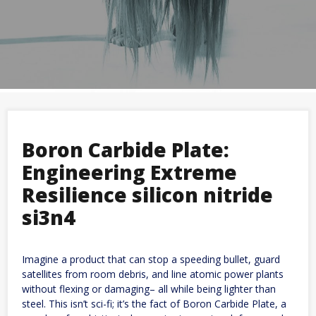
Boron Carbide Plate:
Engineering Extreme
Resilience silicon nitride
si3n4
Imagine a product that can stop a speeding bullet, guard
satellites from room debris, and line atomic power plants
without flexing or damaging– all while being lighter than
steel. This isn’t sci-fi; it’s the fact of Boron Carbide Plate, a