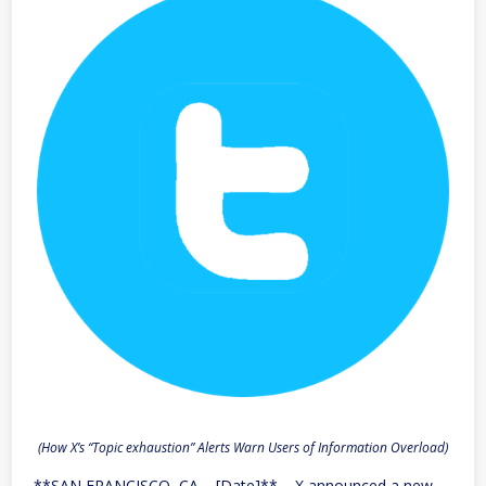
(How X’s “Topic exhaustion” Alerts Warn Users of Information Overload)
**SAN FRANCISCO, CA – [Date]** – X announced a new