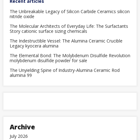
Recent articles
The Unbreakable Legacy of Silicon Carbide Ceramics silicon
nitride oxide
The Molecular Architects of Everyday Life: The Surfactants
Story cationic surface sizing chemicals
The Indestructible Vessel: The Alumina Ceramic Crucible
Legacy kyocera alumina
The Elemental Bond: The Molybdenum Disulfide Revolution
molybdenum disulfide powder for sale
The Unyielding Spine of Industry-Alumina Ceramic Rod
alumina 99
Archive
July 2026