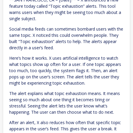
feature today called “Topic exhaustion” alerts. This tool
warns users when they might be seeing too much about a
single subject.
Social media feeds can sometimes bombard users with the
same topic. X noticed this could overwhelm people. They
built “Topic exhaustion” alerts to help. The alerts appear
directly in a user’s feed.
Here’s how it works. X uses artificial intelligence to watch
what topics show up often for a user. If one topic appears
too much, too quickly, the system flags it. Then, an alert
pops up on the user’s screen. The alert tells the user they
might be experiencing topic exhaustion.
The alert explains what topic exhaustion means. It means
seeing so much about one thing it becomes tiring or
stressful. Seeing the alert lets the user know what’s
happening. The user can then choose what to do next.
After an alert, X also reduces how often that specific topic
appears in the user’s feed. This gives the user a break. It