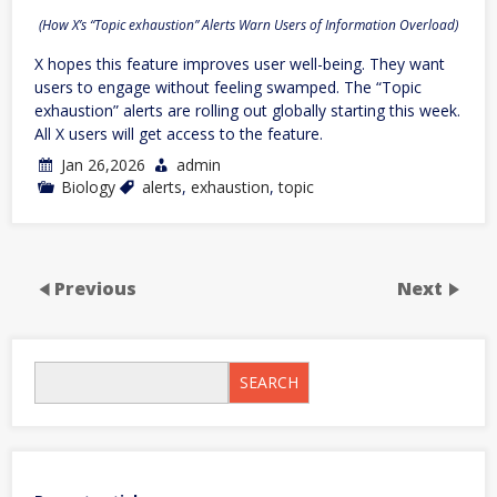
(How X’s “Topic exhaustion” Alerts Warn Users of Information Overload)
X hopes this feature improves user well-being. They want
users to engage without feeling swamped. The “Topic
exhaustion” alerts are rolling out globally starting this week.
All X users will get access to the feature.
Jan 26,2026
admin
Biology
alerts
,
exhaustion
,
topic
Previous
Next
SEARCH