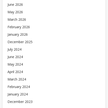
June 2026
May 2026
March 2026
February 2026
January 2026
December 2025
July 2024
June 2024
May 2024
April 2024
March 2024
February 2024
January 2024
December 2023