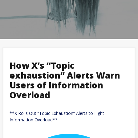
How X’s “Topic
exhaustion” Alerts Warn
Users of Information
Overload
**X Rolls Out “Topic Exhaustion” Alerts to Fight
Information Overload**