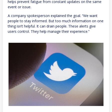
helps prevent fatigue from constant updates on the same
event or issue.
A company spokesperson explained the goal. “We want
people to stay informed. But too much information on one
thing isn’t helpful. It can drain people. These alerts give
users control. They help manage their experience.”