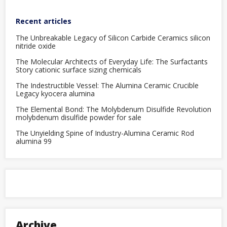
Recent articles
The Unbreakable Legacy of Silicon Carbide Ceramics silicon
nitride oxide
The Molecular Architects of Everyday Life: The Surfactants
Story cationic surface sizing chemicals
The Indestructible Vessel: The Alumina Ceramic Crucible
Legacy kyocera alumina
The Elemental Bond: The Molybdenum Disulfide Revolution
molybdenum disulfide powder for sale
The Unyielding Spine of Industry-Alumina Ceramic Rod
alumina 99
Archive