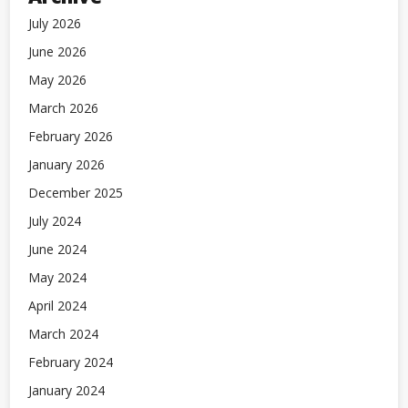
July 2026
June 2026
May 2026
March 2026
February 2026
January 2026
December 2025
July 2024
June 2024
May 2024
April 2024
March 2024
February 2024
January 2024