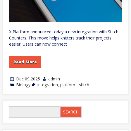
X Platform announced today a new integration with Stitch
Counters. This move helps knitters track their projects
easier. Users can now connect
Read More
Dec 09,2025
admin
Biology
integration
,
platform
,
stitch
SEARCH