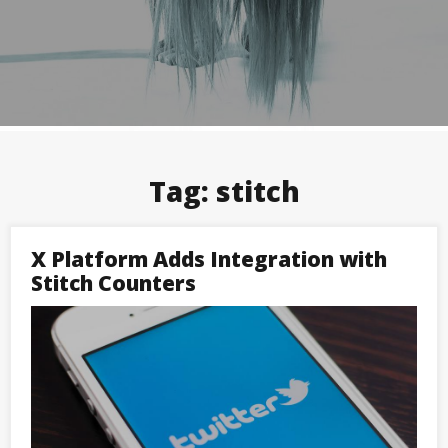
Tag:
stitch
X Platform Adds Integration with
Stitch Counters