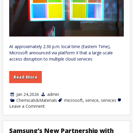
At approximately 2:30 p.m. local time (Eastern Time),
Microsoft announced via platform X that a large-scale
access disruption to multiple cloud services
Read More
Jan 24,2026
admin
Chemicals&Materials
microsoft
,
service
,
services
on
Leave a Comment
Microsoft
Services
Experience
Major
Samsung’s New Partnership with
Outage,