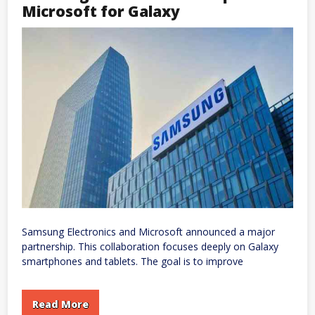
Enterprise
Microsoft for Galaxy
Users
Face
Disruptions
to
Email,
Files,
and
Teams
Samsung Electronics and Microsoft announced a major
partnership. This collaboration focuses deeply on Galaxy
smartphones and tablets. The goal is to improve
Read More