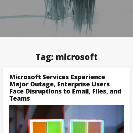
Tag:
microsoft
Microsoft Services Experience
Major Outage, Enterprise Users
Face Disruptions to Email, Files, and
Teams