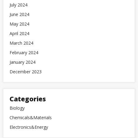
July 2024
June 2024
May 2024
April 2024
March 2024
February 2024
January 2024
December 2023
Categories
Biology
Chemicals&Materials
Electronics&Energy