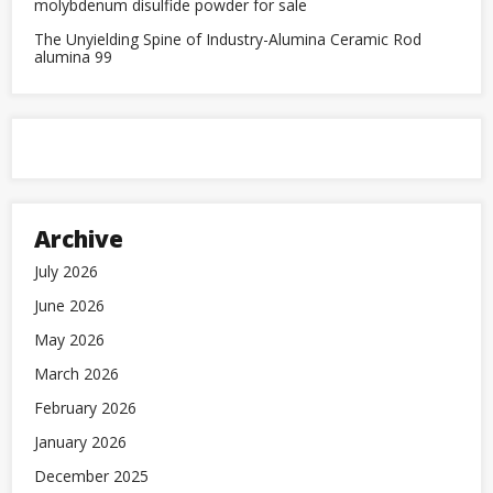
molybdenum disulfide powder for sale
The Unyielding Spine of Industry-Alumina Ceramic Rod
alumina 99
Archive
July 2026
June 2026
May 2026
March 2026
February 2026
January 2026
December 2025