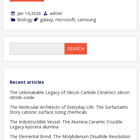
Jan 14,2026
admin
Biology
galaxy
,
microsoft
,
samsung
SEARCH
Recent articles
The Unbreakable Legacy of Silicon Carbide Ceramics silicon
nitride oxide
The Molecular Architects of Everyday Life: The Surfactants
Story cationic surface sizing chemicals
The Indestructible Vessel: The Alumina Ceramic Crucible
Legacy kyocera alumina
The Elemental Bond: The Molybdenum Disulfide Revolution