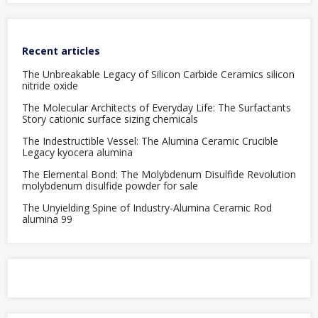
Recent articles
The Unbreakable Legacy of Silicon Carbide Ceramics silicon
nitride oxide
The Molecular Architects of Everyday Life: The Surfactants
Story cationic surface sizing chemicals
The Indestructible Vessel: The Alumina Ceramic Crucible
Legacy kyocera alumina
The Elemental Bond: The Molybdenum Disulfide Revolution
molybdenum disulfide powder for sale
The Unyielding Spine of Industry-Alumina Ceramic Rod
alumina 99