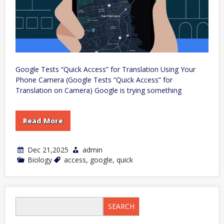
Google Tests “Quick Access” for Translation Using Your
Phone Camera (Google Tests “Quick Access” for
Translation on Camera) Google is trying something
Read More
Dec 21,2025
admin
Biology
access
,
google
,
quick
SEARCH