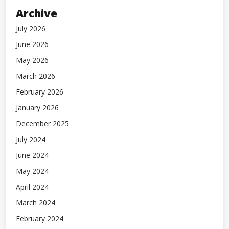
Archive
July 2026
June 2026
May 2026
March 2026
February 2026
January 2026
December 2025
July 2024
June 2024
May 2024
April 2024
March 2024
February 2024