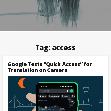
Tag:
access
Google Tests “Quick Access” for
Translation on Camera